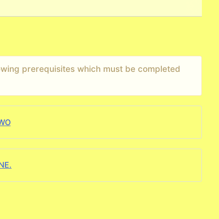
llowing prerequisites which must be completed
TWO
NE.