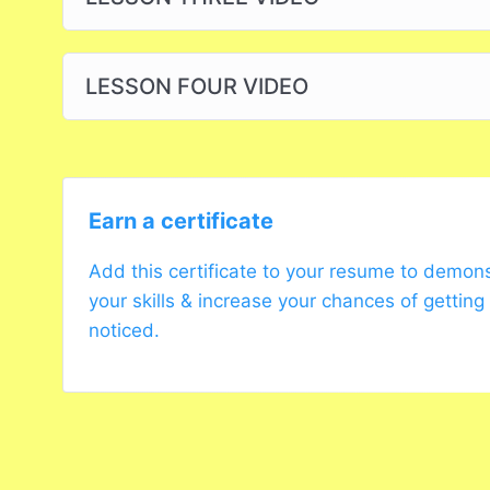
LESSON FOUR VIDEO
Earn a certificate
Add this certificate to your resume to demon
your skills & increase your chances of getting
noticed.