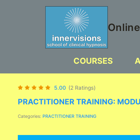
Skip
to
content
Online
COURSES
5.00
(2 Ratings)
PRACTITIONER TRAINING: MOD
Categories:
PRACTITIONER TRAINING