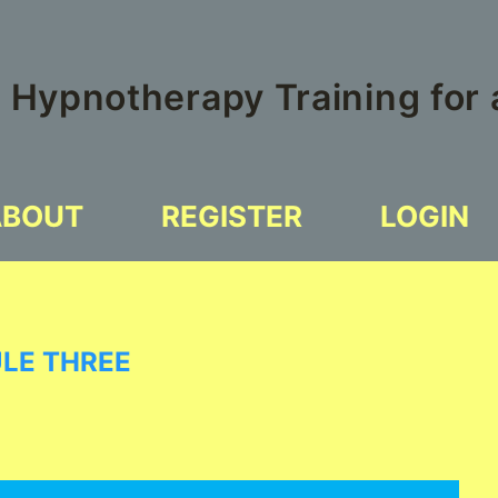
 Hypnotherapy Training for
ABOUT
REGISTER
LOGIN
ULE THREE