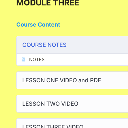
MODULE THREE
Course Content
COURSE NOTES
NOTES
LESSON ONE VIDEO and PDF
LESSON TWO VIDEO
LESSON THREE VIDEO