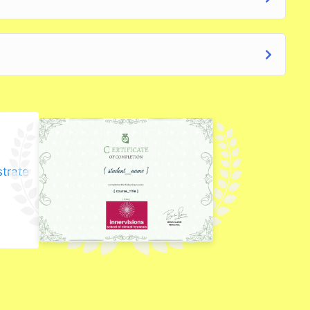
strate