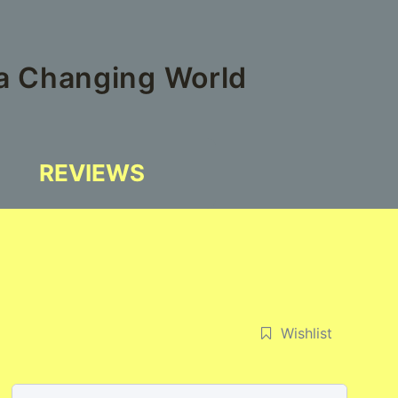
 a Changing World
REVIEWS
Wishlist