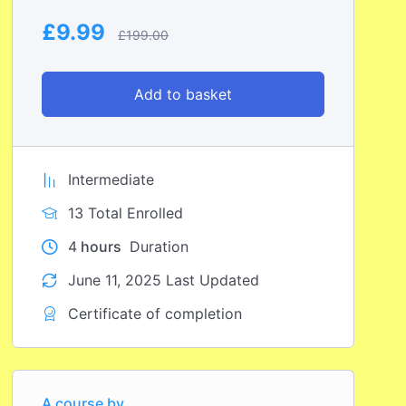
£
9.99
£
199.00
Add to basket
Intermediate
13 Total Enrolled
4
hours
Duration
June 11, 2025 Last Updated
Certificate of completion
A course by