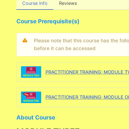
Course Info
Reviews
Course Prerequisite(s)
Please note that this course has the fo
before it can be accessed
PRACTITIONER TRAINING: MODULE 
PRACTITIONER TRAINING: MODULE O
About Course