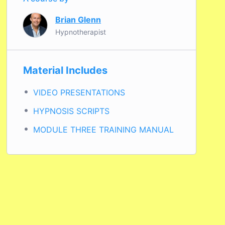
Brian Glenn
Hypnotherapist
Material Includes
VIDEO PRESENTATIONS
HYPNOSIS SCRIPTS
MODULE THREE TRAINING MANUAL