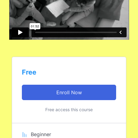
Free
Enroll Now
Free access this course
Beginner