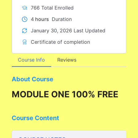
766 Total Enrolled
4
hours
Duration
January 30, 2026 Last Updated
Certificate of completion
Course Info
Reviews
About Course
MODULE ONE 100% FREE
Course Content