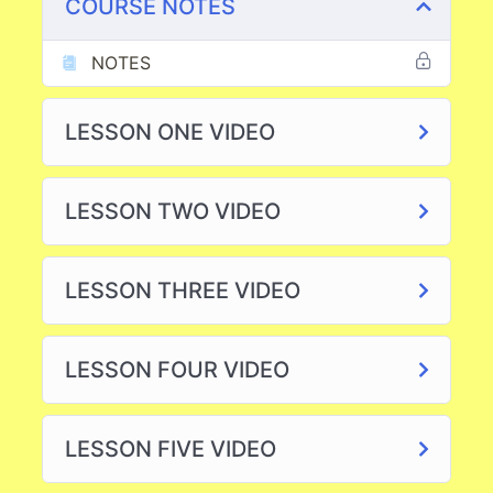
COURSE NOTES
NOTES
LESSON ONE VIDEO
LESSON TWO VIDEO
LESSON THREE VIDEO
LESSON FOUR VIDEO
LESSON FIVE VIDEO