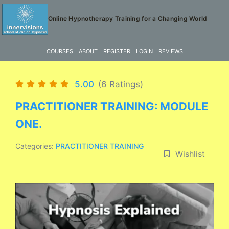
Skip
to
Online Hypnotherapy Training for a Changing World
content
COURSES
ABOUT
REGISTER
LOGIN
REVIEWS
5.00
(6 Ratings)
PRACTITIONER TRAINING: MODULE
ONE.
Categories:
PRACTITIONER TRAINING
Wishlist