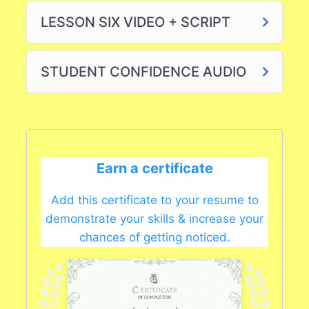
LESSON SIX VIDEO + SCRIPT
STUDENT CONFIDENCE AUDIO
Earn a certificate
Add this certificate to your resume to
demonstrate your skills & increase your
chances of getting noticed.