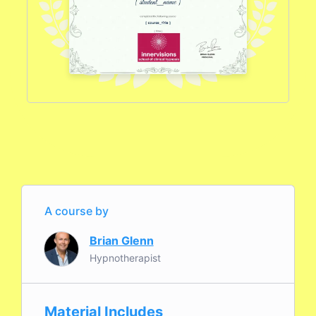
A course by
Brian Glenn
Hypnotherapist
Material Includes